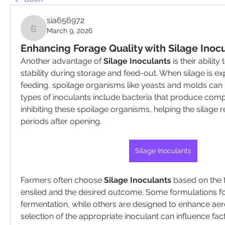
sia656972
March 9, 2026
sia656972
Enhancing Forage Quality with Silage Inoc
Another advantage of 
Silage Inoculants
 is their abilit
stability during storage and feed-out. When silage is ex
feeding, spoilage organisms like yeasts and molds can b
types of inoculants include bacteria that produce com
inhibiting these spoilage organisms, helping the silage r
periods after opening.
Silage Inoculants
Farmers often choose 
Silage Inoculants
 based on the 
ensiled and the desired outcome. Some formulations fo
fermentation, while others are designed to enhance aerob
selection of the appropriate inoculant can influence fact