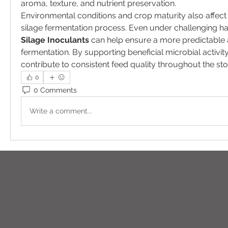
aroma, texture, and nutrient preservation.
Environmental conditions and crop maturity also affect 
Silage Inoculants
 can help ensure a more predictable 
fermentation. By supporting beneficial microbial activity,
contribute to consistent feed quality throughout the st
0
0 Comments
Write a comment...