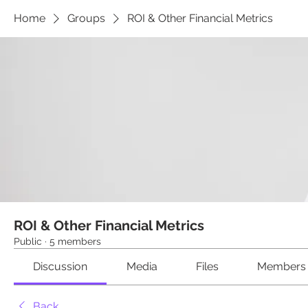
Home
Groups
ROI & Other Financial Metrics
ROI & Other Financial Metrics
Public
·
5 members
Discussion
Media
Files
Members
Back