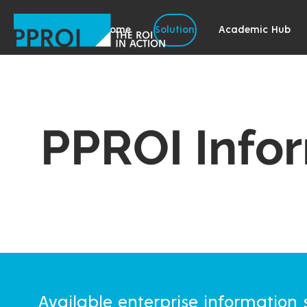
Home
Solution
Academic Hub
PPROI Info
Available enterprise information s