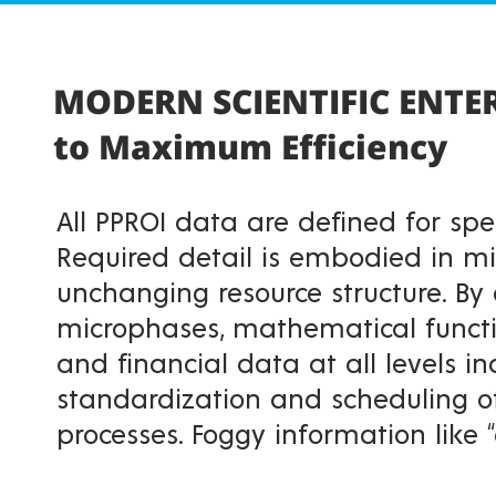
MODERN SCIENTIFIC ENT
to Maximum Efficiency
All PPROI data are defined for spec
Required detail is embodied in m
unchanging resource structure. By 
microphases, mathematical functi
and financial data at all levels in
standardization and scheduling o
processes. Foggy information like 