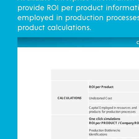
provide ROI per product informat
employed in production processes 
product calculations.