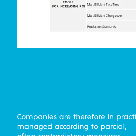
Companies are therefore in pract
managed according to parcial,