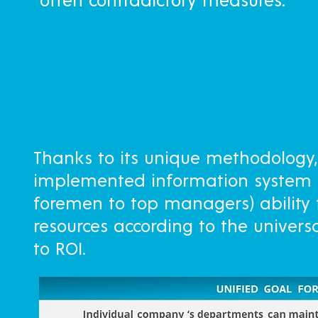
often contradictory measures.
Thanks to its unique methodology, 
implemented information system 
foremen to top managers) ability
resources according to the univer
to ROI.