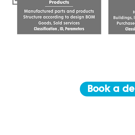
Book a de