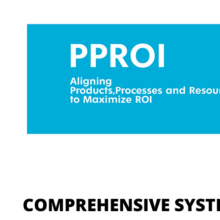
COMPREHENSIVE SYST