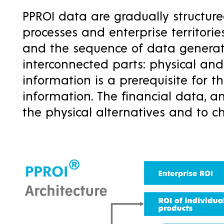
PPROI data are gradually structure
processes and enterprise territori
and the sequence of data generati
interconnected parts: physical and 
information is a prerequisite for th
information. The financial data, a
the physical alternatives and to 