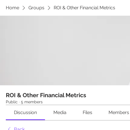
Home
Groups
ROI & Other Financial Metrics
ROI & Other Financial Metrics
Public
·
5 members
Discussion
Media
Files
Members
Back