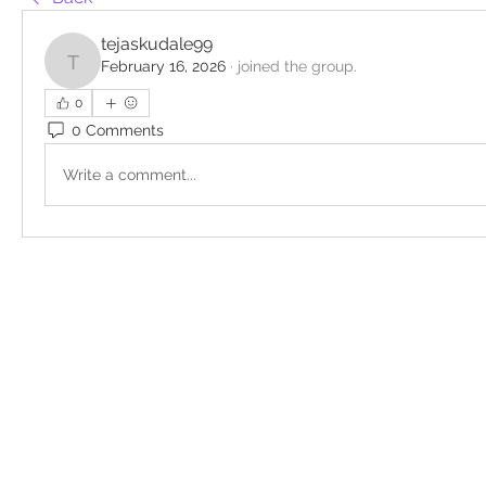
tejaskudale99
February 16, 2026
·
joined the group.
tejaskudale99
0
0 Comments
Write a comment...