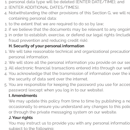
personal data type will be deleted {ENTER DATE/TIME}; and
{ENTER ADDITIONAL DATES/TIMES}.
Notwithstanding the other provisions of this Section G, we will
containing personal data:
to the extent that we are required to do so by law;
if we believe that the documents may be relevant to any ongoi
in order to establish, exercise, or defend our legal rights (inclu
fraud prevention and reducing credit risk).
H. Security of your personal information
We will take reasonable technical and organizational precautions
personal information.
We will store all the personal information you provide on our se
All electronic financial transactions entered into through our w
You acknowledge that the transmission of information over the i
the security of data sent over the internet.
You are responsible for keeping the password you use for access
password (except when you log in to our website).
I. Amendments
We may update this policy from time to time by publishing a ne
occasionally to ensure you understand any changes to this poli
or through the private messaging system on our website.
J. Your rights
You may instruct us to provide you with any personal informatio
subject to the following: