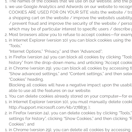
The names of the cookies that we use on our website, and the p
we use Google Analytics and Adwords on our website to reco
COOKIES ARE USED FOR ON YOUR SITE visits the website / track
a shopping cart on the website / improve the website’s usabilit
/ prevent fraud and improve the security of the website / perso
which may be of particular interest to specific users / describe 
Most browsers allow you to refuse to accept cookies—for exam
in Internet Explorer (version 10) you can block cookies using the
“Tools,”
“Internet Options,” “Privacy,” and then “Advanced”;
in Firefox (version 24) you can block all cookies by clicking “Tool
history” from the drop-down menu, and unticking “Accept cookie
in Chrome (version 29), you can block all cookies by accessing t
“Show advanced settings,” and “Content settings,” and then selec
“Cookies” heading.
Blocking all cookies will have a negative impact upon the usabil
able to use all the features on our website.
You can delete cookies already stored on your computer—for e
in Internet Explorer (version 10), you must manually delete cookie
http://support.microsoft.com/kb/278835
);
in Firefox (version 24), you can delete cookies by clicking “Tools
settings for history”, clicking “Show Cookies,” and then clicking 
Cookies”; and
in Chrome (version 29), you can delete all cookies by accessing 