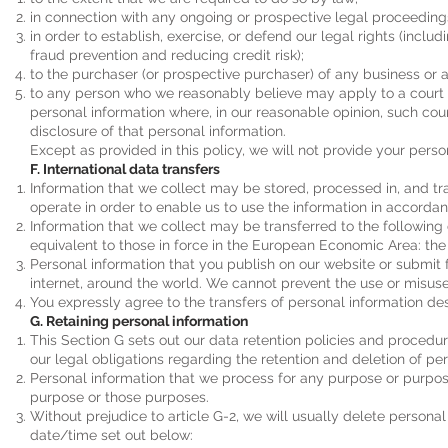
in connection with any ongoing or prospective legal proceeding
in order to establish, exercise, or defend our legal rights (inclu
fraud prevention and reducing credit risk);
to the purchaser (or prospective purchaser) of any business or a
to any person who we reasonably believe may apply to a court o
personal information where, in our reasonable opinion, such cour
disclosure of that personal information.
Except as provided in this policy, we will not provide your person
F. International data transfers
Information that we collect may be stored, processed in, and t
operate in order to enable us to use the information in accordanc
Information that we collect may be transferred to the following
equivalent to those in force in the European Economic Area: the 
Personal information that you publish on our website or submit f
internet, around the world. We cannot prevent the use or misuse
You expressly agree to the transfers of personal information desc
G. Retaining personal information
This Section G sets out our data retention policies and proced
our legal obligations regarding the retention and deletion of pe
Personal information that we process for any purpose or purpose
purpose or those purposes.
Without prejudice to article G-2, we will usually delete personal
date/time set out below: