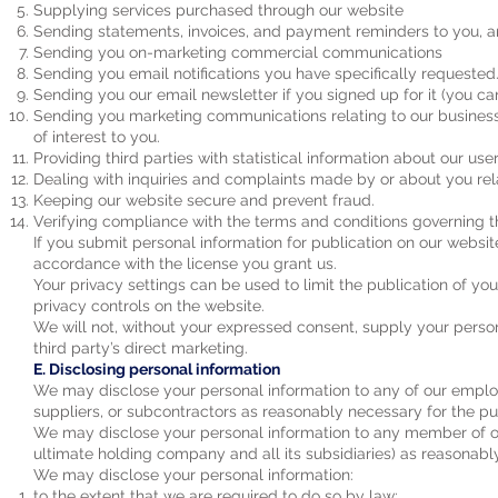
Supplying services purchased through our website
Sending statements, invoices, and payment reminders to you, 
Sending you on-marketing commercial communications
Sending you email notifications you have specifically requested
Sending you our email newsletter if you signed up for it (you ca
Sending you marketing communications relating to our business 
of interest to you.
Providing third parties with statistical information about our user
Dealing with inquiries and complaints made by or about you rel
Keeping our website secure and prevent fraud.
Verifying compliance with the terms and conditions governing th
If you submit personal information for publication on our websit
accordance with the license you grant us.
Your privacy settings can be used to limit the publication of y
privacy controls on the website.
We will not, without your expressed consent, supply your persona
third party’s direct marketing.
E. Disclosing personal information
We may disclose your personal information to any of our employee
suppliers, or subcontractors as reasonably necessary for the pur
We may disclose your personal information to any member of ou
ultimate holding company and all its subsidiaries) as reasonably
We may disclose your personal information:
to the extent that we are required to do so by law;