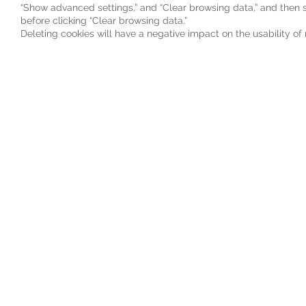
“Show advanced settings,” and “Clear browsing data,” and then s
before clicking “Clear browsing data.”
Deleting cookies will have a negative impact on the usability o