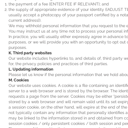
the payment of a fee {ENTER FEE IF RELEVANT}; and
the supply of appropriate evidence of your identity ({ADJUST
usually accept a photocopy of your passport certified by a notary
current address}).
We may withhold personal information that you request to the e
You may instruct us at any time not to process your personal i
In practice, you will usually either expressly agree in advance t
purposes, or we will provide you with an opportunity to opt out 
purposes.
K. Third party websites
Our website includes hyperlinks to, and details of, third party 
for, the privacy policies and practices of third parties.
L. Updating information
Please let us know if the personal information that we hold ab
M. Cookies
Our website uses cookies. A cookie is a file containing an identif
server to a web browser and is stored by the browser. The identi
requests a page from the server. Cookies may be either “persisten
stored by a web browser and will remain valid until its set expi
a session cookie, on the other hand, will expire at the end of t
not typically contain any information that personally identifies 
may be linked to the information stored in and obtained fro
session cookies / only persistent cookies / both session and per