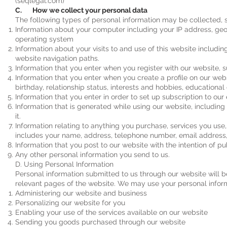
(seqlegal.com)
C. How we collect your personal data
The following types of personal information may be collected, 
Information about your computer including your IP address, geo
operating system
Information about your visits to and use of this website including
website navigation paths.
Information that you enter when you register with our website, 
Information that you enter when you create a profile on our webs
birthday, relationship status, interests and hobbies, educationa
Information that you enter in order to set up subscription to our
Information that is generated while using our website, includi
it.
Information relating to anything you purchase, services you use
includes your name, address, telephone number, email address, 
Information that you post to our website with the intention of pub
Any other personal information you send to us.
D. Using Personal Information
Personal information submitted to us through our website will be
relevant pages of the website. We may use your personal informa
Administering our website and business
Personalizing our website for you
Enabling your use of the services available on our website
Sending you goods purchased through our website