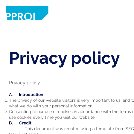
Home
Solution
Academic Hub
Privacy policy
Privacy policy
A. Introduction
The privacy of our website visitors is very important to us, and
what we do with your personal information.
Consenting to our use of cookies in accordance with the terms of 
use cookies every time you visit our website.
B. Credit
1. This document was created using a template from SEQ